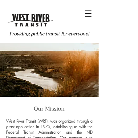
Providing public transit for everyone!
Our Mission
West River Transit (WRT), was organized through a
grant application in 1975, establishing us with the
Federal Transit Administration and the ND
Department of Transportation. Our purpose is to