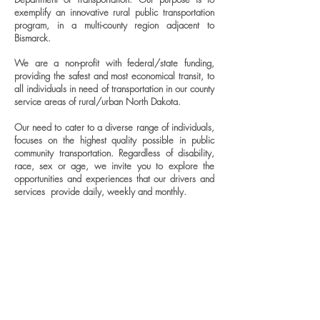
exemplify an innovative rural public transportation
program, in a multi-county region adjacent to
Bismarck.
We are a non-profit with federal/state funding,
providing the safest and most economical transit, to
all individuals in need of transportation in our county
service areas of rural/urban North Dakota.
Our need to cater to a diverse range of individuals,
focuses on the highest quality possible in public
community transportation. Regardless of disability,
race, sex or age, we invite you to explore the
opportunities and experiences that our drivers and
services provide daily, weekly and monthly.